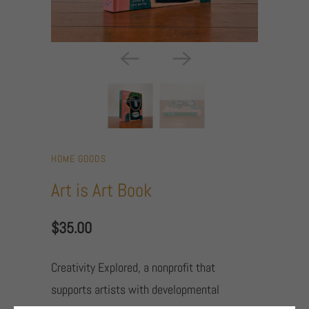
HOME GOODS
Art is Art Book
$35.00
Creativity Explored, a nonprofit that
supports artists with developmental