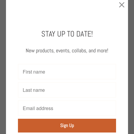
disabilities, celebrated its 40th anniversary
with this book, a collection of powerful
artwork and perspectives from its talented
neurodiverse artists.
STAY UP TO DATE!
This vibrant book uplifts the voices of the
New products, events, collabs, and more!
artists of Creativity Explored and gives them
the opportunity to express themselves
through art and share their work with
audiences from their local community and in
the contemporary art world.
Add to Cart