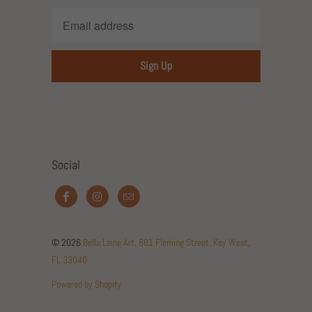
Social
© 2026
Bella Laine Art
.
601 Fleming Street, Key West,
FL 33040
Powered by Shopify