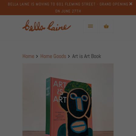
BELLA LAINE IS MOVING TO 601 FLEMING STREET - GRAND OPENING
ON JUNE 27TH
Home
Home Goods
Art is Art Book