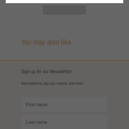
You may also like
Sign up for our Newsletter
New products, pop-ups, events, and more!